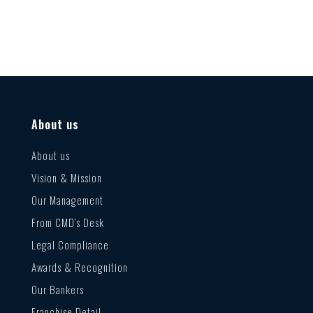
About us
About us
Vision & Mission
Our Management
From CMD’s Desk
Legal Compliance
Awards & Recognition
Our Bankers
Franchise Detail