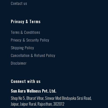
Contact us
Privacy & Terms
Terms & Conditions
Privacy & Security Policy
Shipping Policy
Cancellation & Refund Policy
Disclaimer
Connect with us
Sun Aura Wellness Pvt. Ltd.
Shop No 5, Bharat Vihar, Sinwar Mod Bindayaka Sirsi Road,
Jaipur, Jaipur Rural, Rajasthan, 302012