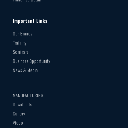
Important Links
Our Brands
Training
Seminars
Business Opportunity
News & Media
MANUFACTURING
Downloads
Gallery
Video