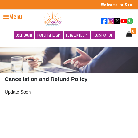
Welcome to Sun Aur
Menu
0
USER LOGIN
FRANCHISE LOGIN
RETAILER LOGIN
REGISTRATION
Cancellation and Refund Policy
Update Soon