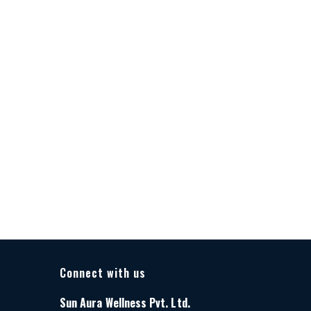
Connect with us
Sun Aura Wellness Pvt. Ltd.