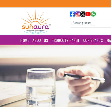
HOME
ABOUT US
PRODUCTS RANGE
OUR BRANDS
MA