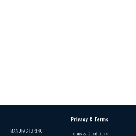
Privacy & Terms
MANUFACTURING
Terms & Conditions