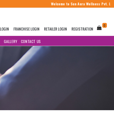
Welcome to Sun Aura Wellness Pvt. Ltd.
0
 LOGIN
FRANCHISE LOGIN
RETAILER LOGIN
REGISTRATION
G
GALLERY
CONTACT US