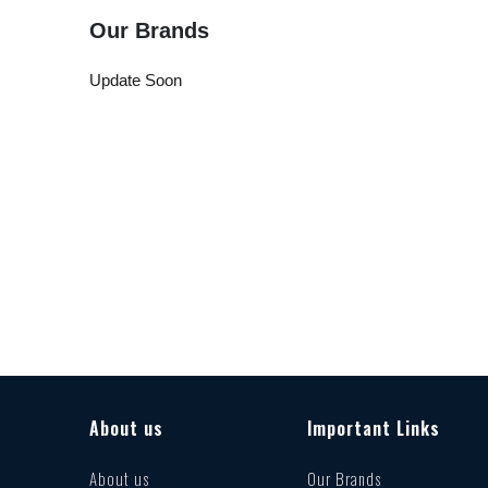
Our Brands
Update Soon
About us
Important Links
About us
Our Brands