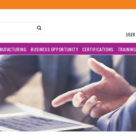
USER
NUFACTURING
BUSINESS OPPORTUNITY
CERTIFICATIONS
TRAININ