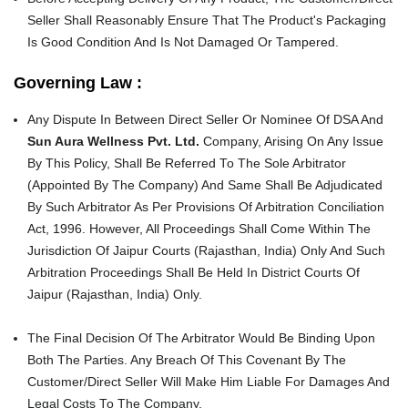
Seller Shall Reasonably Ensure That The Product's Packaging
Is Good Condition And Is Not Damaged Or Tampered.
Governing Law :
Any Dispute In Between Direct Seller Or Nominee Of DSA And
Sun Aura Wellness Pvt. Ltd.
Company, Arising On Any Issue
By This Policy, Shall Be Referred To The Sole Arbitrator
(Appointed By The Company) And Same Shall Be Adjudicated
By Such Arbitrator As Per Provisions Of Arbitration Conciliation
Act, 1996. However, All Proceedings Shall Come Within The
Jurisdiction Of Jaipur Courts (Rajasthan, India) Only And Such
Arbitration Proceedings Shall Be Held In District Courts Of
Jaipur (Rajasthan, India) Only.
The Final Decision Of The Arbitrator Would Be Binding Upon
Both The Parties. Any Breach Of This Covenant By The
Customer/Direct Seller Will Make Him Liable For Damages And
Legal Costs To The Company.