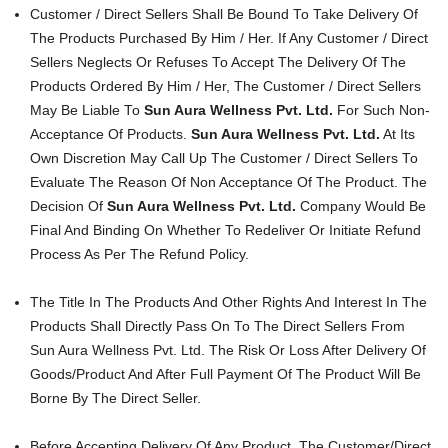
Customer / Direct Sellers Shall Be Bound To Take Delivery Of
The Products Purchased By Him / Her. If Any Customer / Direct
Sellers Neglects Or Refuses To Accept The Delivery Of The
Products Ordered By Him / Her, The Customer / Direct Sellers
May Be Liable To
Sun Aura Wellness Pvt. Ltd.
For Such Non-
Acceptance Of Products.
Sun Aura Wellness Pvt. Ltd.
At Its
Own Discretion May Call Up The Customer / Direct Sellers To
Evaluate The Reason Of Non Acceptance Of The Product. The
Decision Of
Sun Aura Wellness Pvt. Ltd.
Company Would Be
Final And Binding On Whether To Redeliver Or Initiate Refund
Process As Per The Refund Policy.
The Title In The Products And Other Rights And Interest In The
Products Shall Directly Pass On To The Direct Sellers From
Sun Aura Wellness Pvt. Ltd. The Risk Or Loss After Delivery Of
Goods/Product And After Full Payment Of The Product Will Be
Borne By The Direct Seller.
Before Accepting Delivery Of Any Product, The Customer/Direct