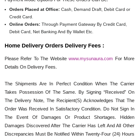
Orders Placed at Office:
Cash, Demand Draft, Debit Card or
Credit Card.
Online Orders:
Through Payment Gateway By Credit Card,
Debit Card, Net Banking And By Wallet Etc.
Home Delivery Orders Delivery Fees :
Please Refer To The Website
www.mysunaura.com
For More
Details On Delivery Fees.
The Shipments Are In Perfect Condition When The Carrier
Takes Possession Of The Same. By Signing “Received” On
The Delivery Note, The Recipient(S) Acknowledges That The
Order Was Received In Satisfactory Condition. Do Not Sign In
The Event Of Damages Or Product Shortages. Hidden
Damages Discovered After The Carrier Has Left And All Other
Discrepancies Must Be Notified Within Twenty-Four (24) Hours