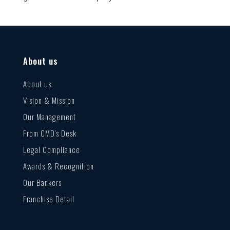
About us
About us
Vision & Mission
Our Management
From CMD’s Desk
Legal Compliance
Awards & Recognition
Our Bankers
Franchise Detail