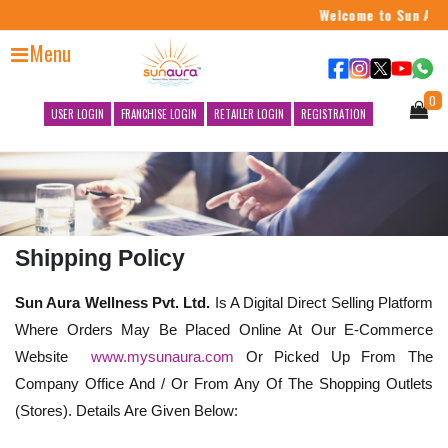
Welcome to Sun Aura 
Menu
0
USER LOGIN
FRANCHISE LOGIN
RETAILER LOGIN
REGISTRATION
Shipping Policy
Sun Aura Wellness Pvt. Ltd.
Is A Digital Direct Selling Platform
Where Orders May Be Placed Online At Our E-Commerce
Website
www.mysunaura.com
Or Picked Up From The
Company Office And / Or From Any Of The Shopping Outlets
(Stores). Details Are Given Below: