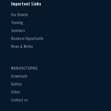
Important Links
Our Brands
Training
Seminars
Business Opportunity
News & Media
MANUFACTURING
Downloads
Gallery
Video
Contact us