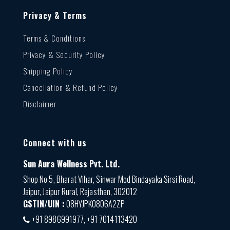
Privacy & Terms
Terms & Conditions
Privacy & Security Policy
Shipping Policy
Cancellation & Refund Policy
Disclaimer
Connect with us
Sun Aura Wellness Pvt. Ltd.
Shop No 5, Bharat Vihar, Sinwar Mod Bindayaka Sirsi Road,
Jaipur, Jaipur Rural, Rajasthan, 302012
GSTIN/UIN :
08HYJPK0806A2ZP
+91 8986991977, +91 7014113420