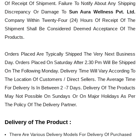
Of Receipt Of Shipment. Failure To Notify About Any Shipping
Discrepancy Or Damage To
Sun Aura Wellness Pvt. Ltd.
Company Within Twenty-Four (24) Hours Of Receipt Of The
Shipment Shall Be Considered Deemed Acceptance Of The
Products.
Orders Placed Are Typically Shipped The Very Next Business
Day. Orders Placed On Saturday After 2.30 Pm Will Be Shipped
On The Following Monday. Delivery Time Will Vary According To
The Location Of Customers / Direct Sellers. The Average Time
For Delivery Is In Between 2 -7 Days. Delivery Of The Products
May Not Possible On Sundays Or On Major Holidays As Per
The Policy Of The Delivery Partner.
Delivery of The Product :
There Are Various Delivery Models For Delivery Of Purchased