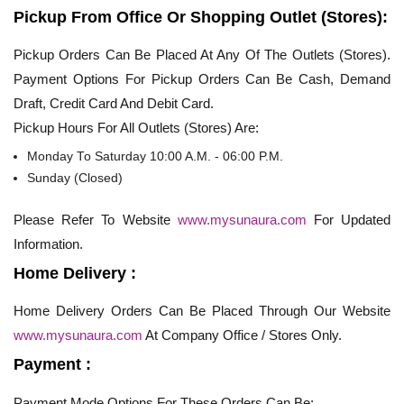
Pickup From Office Or Shopping Outlet (Stores):
Pickup Orders Can Be Placed At Any Of The Outlets (Stores).
Payment Options For Pickup Orders Can Be Cash, Demand
Draft, Credit Card And Debit Card.
Pickup Hours For All Outlets (Stores) Are:
Monday To Saturday 10:00 A.M. - 06:00 P.M.
Sunday (Closed)
Please Refer To Website
www.mysunaura.com
For Updated
Information.
Home Delivery :
Home Delivery Orders Can Be Placed Through Our Website
www.mysunaura.com
At Company Office / Stores Only.
Payment :
Payment Mode Options For These Orders Can Be: