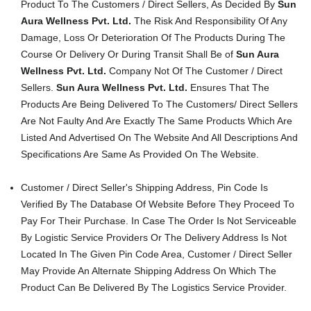
Product To The Customers / Direct Sellers, As Decided By
Sun
Aura Wellness Pvt. Ltd.
The Risk And Responsibility Of Any
Damage, Loss Or Deterioration Of The Products During The
Course Or Delivery Or During Transit Shall Be of
Sun Aura
Wellness Pvt. Ltd.
Company Not Of The Customer / Direct
Sellers.
Sun Aura Wellness Pvt. Ltd.
Ensures That The
Products Are Being Delivered To The Customers/ Direct Sellers
Are Not Faulty And Are Exactly The Same Products Which Are
Listed And Advertised On The Website And All Descriptions And
Specifications Are Same As Provided On The Website.
Customer / Direct Seller's Shipping Address, Pin Code Is
Verified By The Database Of Website Before They Proceed To
Pay For Their Purchase. In Case The Order Is Not Serviceable
By Logistic Service Providers Or The Delivery Address Is Not
Located In The Given Pin Code Area, Customer / Direct Seller
May Provide An Alternate Shipping Address On Which The
Product Can Be Delivered By The Logistics Service Provider.