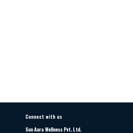
Connect with us
Sun Aura Wellness Pvt. Ltd.