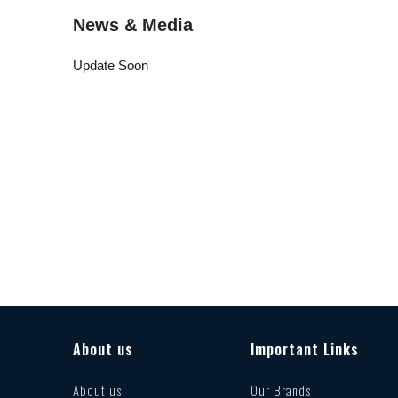
News & Media
Update Soon
About us
Important Links
About us
Our Brands