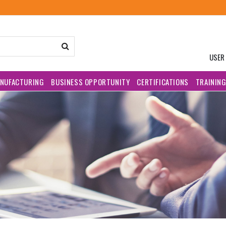
USER
NUFACTURING
BUSINESS OPPORTUNITY
CERTIFICATIONS
TRAININ