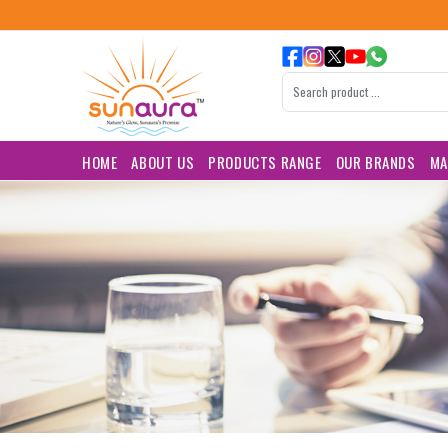
HOME
ABOUT US
PRODUCTS RANGE
OUR BRANDS
MA