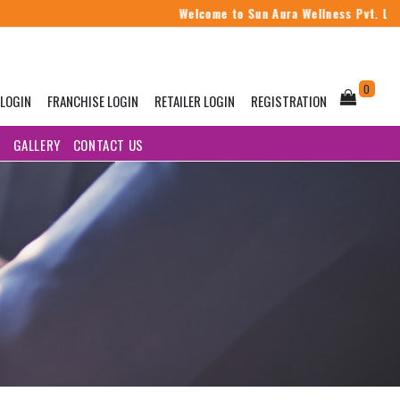
Welcome to Sun Aura Wellness Pvt. Ltd.
0
 LOGIN
FRANCHISE LOGIN
RETAILER LOGIN
REGISTRATION
G
GALLERY
CONTACT US