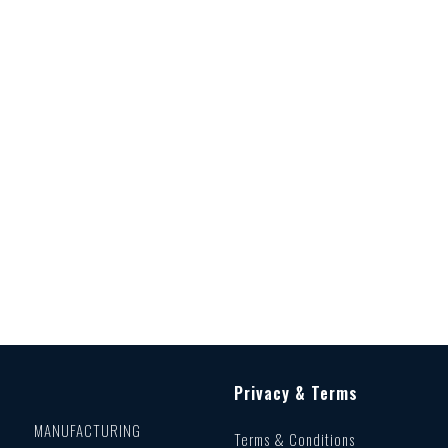
Privacy & Terms
MANUFACTURING
Terms & Conditions