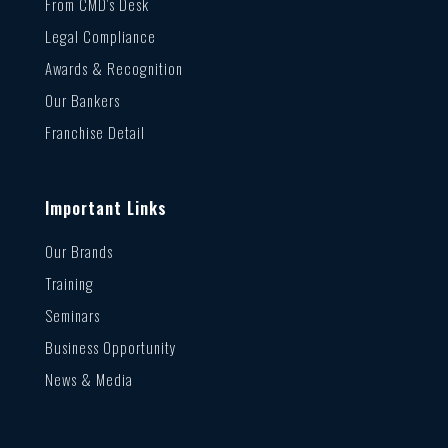
From CMD’s Desk
Legal Compliance
Awards & Recognition
Our Bankers
Franchise Detail
Important Links
Our Brands
Training
Seminars
Business Opportunity
News & Media