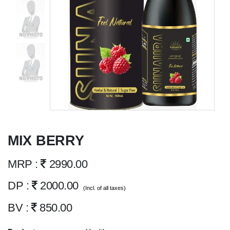
MIX BERRY
MRP :
2990.00
DP :
2000.00
(Incl. of all taxes)
BV :
850.00