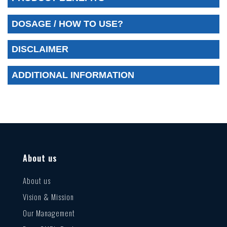
DOSAGE / HOW TO USE?
DISCLAIMER
ADDITIONAL INFORMATION
About us
About us
Vision & Mission
Our Management