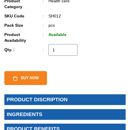
Product
:
Health care
Category
SKU Code
:
SH012
Pack Size
:
pcs
Product
:
Available
Availability
Qty. :
:
BUY NOW
PRODUCT DISCRIPTION
INGREDIENTS
PRODUCT BENEFITS