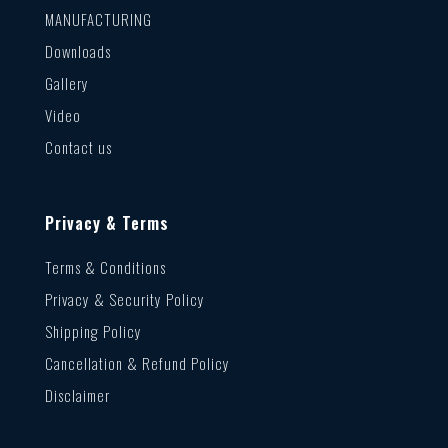
MANUFACTURING
Downloads
Gallery
Video
Contact us
Privacy & Terms
Terms & Conditions
Privacy & Security Policy
Shipping Policy
Cancellation & Refund Policy
Disclaimer