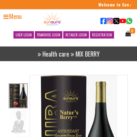
Welcome to Sun Aura
Menu
0
USER LOGIN
FRANCHISE LOGIN
RETAILER LOGIN
REGISTRATION
Health care
MIX BERRY