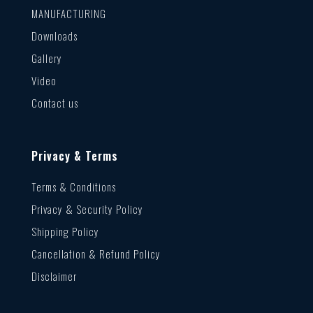
MANUFACTURING
Downloads
Gallery
Video
Contact us
Privacy & Terms
Terms & Conditions
Privacy & Security Policy
Shipping Policy
Cancellation & Refund Policy
Disclaimer