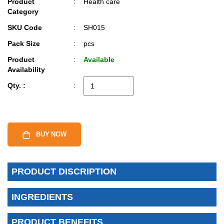
Product
:
Health care
Category
SKU Code
:
SH015
Pack Size
:
pcs
Product
:
Available
Availability
Qty. :
:
BUY NOW
PRODUCT DISCRIPTION
INGREDIENTS
PRODUCT BENEFITS