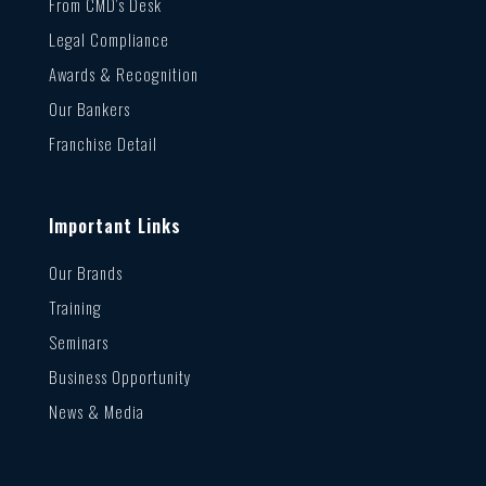
From CMD’s Desk
Legal Compliance
Awards & Recognition
Our Bankers
Franchise Detail
Important Links
Our Brands
Training
Seminars
Business Opportunity
News & Media