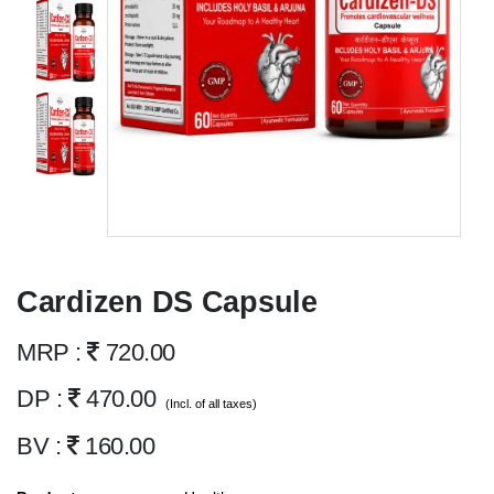
Cardizen DS Capsule
MRP :
720.00
DP :
470.00
(Incl. of all taxes)
BV :
160.00