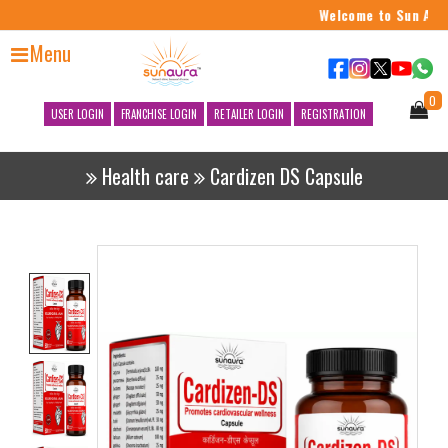
Welcome to Sun Aura
Menu
0
USER LOGIN
FRANCHISE LOGIN
RETAILER LOGIN
REGISTRATION
Health care
Cardizen DS Capsule