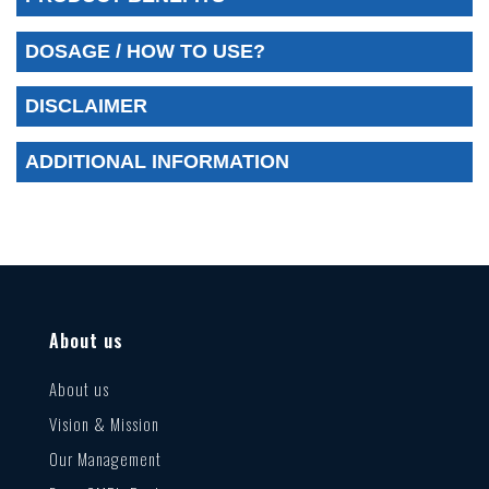
DOSAGE / HOW TO USE?
DISCLAIMER
ADDITIONAL INFORMATION
About us
About us
Vision & Mission
Our Management