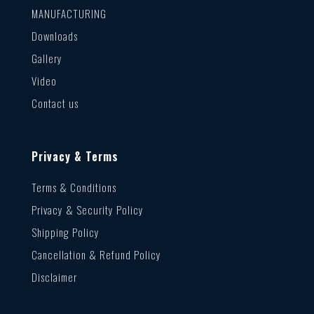
MANUFACTURING
Downloads
Gallery
Video
Contact us
Privacy & Terms
Terms & Conditions
Privacy & Security Policy
Shipping Policy
Cancellation & Refund Policy
Disclaimer