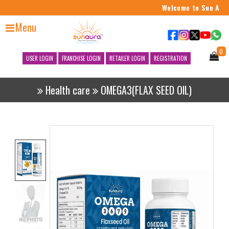
Welcome to Sun Aura 
Menu
0
USER LOGIN
FRANCHISE LOGIN
RETAILER LOGIN
REGISTRATION
Health care
OMEGA3(FLAX SEED OIL)