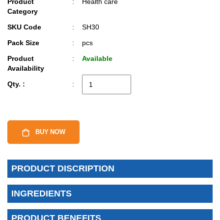
Product
:
Health care
Category
SKU Code
:
SH30
Pack Size
:
pcs
Product
:
Available
Availability
Qty. :
:
BUY NOW
PRODUCT DISCRIPTION
INGREDIENTS
PRODUCT BENEFITS