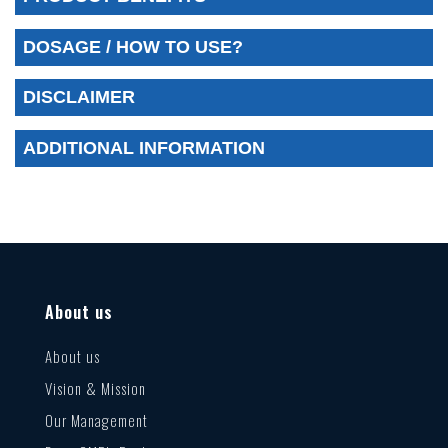
DOSAGE / HOW TO USE?
DISCLAIMER
ADDITIONAL INFORMATION
About us
About us
Vision & Mission
Our Management