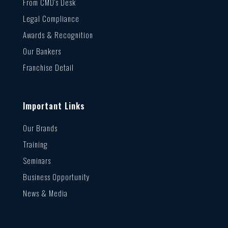
From CMD’s Desk
Legal Compliance
Awards & Recognition
Our Bankers
Franchise Detail
Important Links
Our Brands
Training
Seminars
Business Opportunity
News & Media