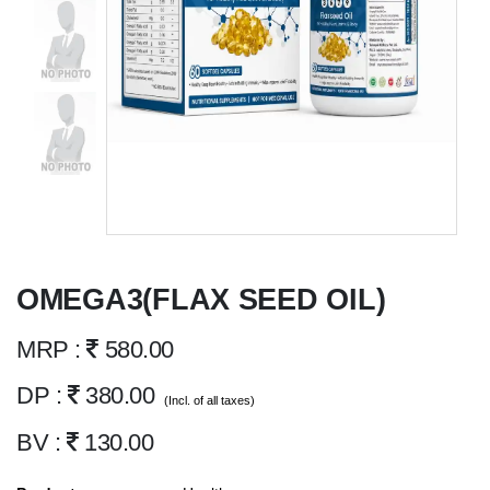
OMEGA3(FLAX SEED OIL)
MRP :
580.00
DP :
380.00
(Incl. of all taxes)
BV :
130.00