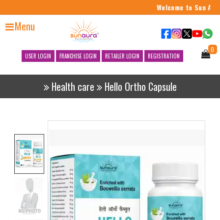
Welcome to Sun Aura
Menu
0
USER LOGIN
FRANCHISE LOGIN
RETAILER LOGIN
REGISTRATION
Health care
Hello Ortho Capsule