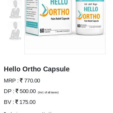
Hello Ortho Capsule
MRP :
770.00
DP :
500.00
(Incl. of all taxes)
BV :
175.00