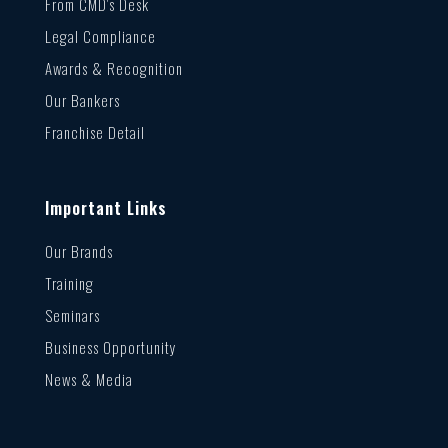
From CMD’s Desk
Legal Compliance
Awards & Recognition
Our Bankers
Franchise Detail
Important Links
Our Brands
Training
Seminars
Business Opportunity
News & Media