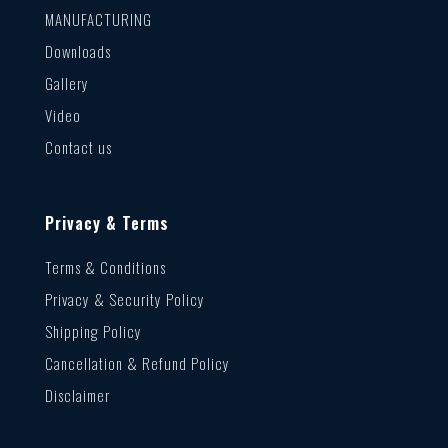
MANUFACTURING
Downloads
Gallery
Video
Contact us
Privacy & Terms
Terms & Conditions
Privacy & Security Policy
Shipping Policy
Cancellation & Refund Policy
Disclaimer