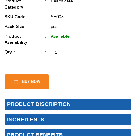
Product
:
Health care
Category
SKU Code
:
SH008
Pack Size
:
pcs
Product
:
Available
Availability
Qty. :
:
BUY NOW
PRODUCT DISCRIPTION
INGREDIENTS
PRODUCT BENEFITS