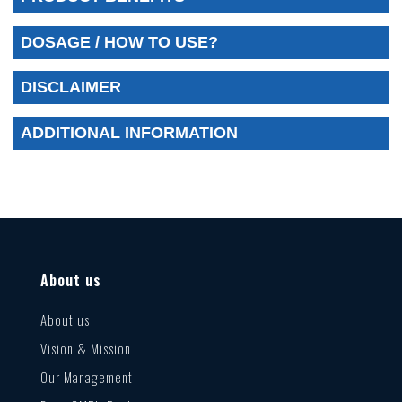
DOSAGE / HOW TO USE?
DISCLAIMER
ADDITIONAL INFORMATION
About us
About us
Vision & Mission
Our Management